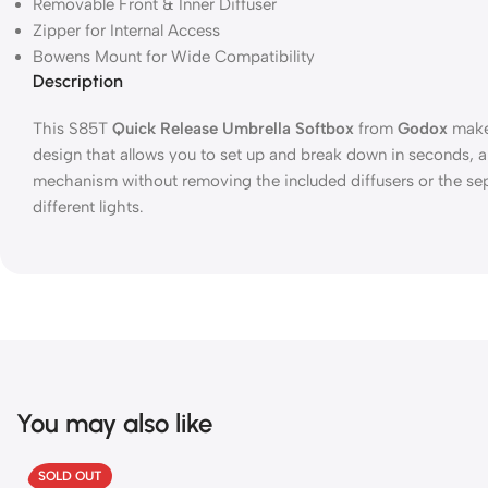
Removable Front & Inner Diffuser
Zipper for Internal Access
Bowens Mount for Wide Compatibility
Description
This S85T
Quick Release Umbrella Softbox
from
Godox
makes
design that allows you to set up and break down in seconds, a
mechanism without removing the included diffusers or the sepa
different lights.
You may also like
SOLD OUT