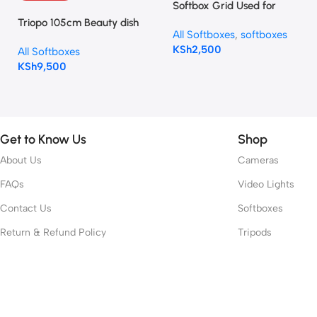
Softbox Grid Used for
Octagonal Softbox 90cm
Triopo 105cm Beauty dish
All Softboxes
,
softboxes
(Octagon 90cm / 35”)
Softbox KL-105 Bowens
KSh
2,500
All Softboxes
mount
KSh
9,500
Get to Know Us
Shop
About Us
Cameras
FAQs
Video Lights
Contact Us
Softboxes
Return & Refund Policy
Tripods