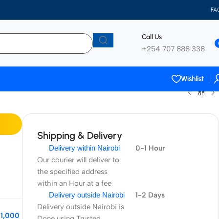
FA
Call Us
+254 707 888 338
Wishlist
Shipping & Delivery
Delivery within Nairobi
0-1 Hour
Our courier will deliver to
the specified address
within an Hour at a fee
Delivery outside Nairobi
1-2 Days
Delivery outside Nairobi is
11,000
Done using Trusted