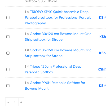
Softbox S85T 85cm
Quick
Release
1
×
TRIOPO KP90 Quick Assemble Deep
Umbrella
TRIOPO
Parabolic softbox for Professional Portrait
KSh
Softbox
KP90
Photography
S85T
Quick
85cm
1
×
Godox 30x120 cm Bowens Mount Grid
Assemble
Godox
KSh
Strip softbox for Strobe
Deep
30x120
Parabolic
cm
1
×
Godox 35x160 cm Bowens Mount Grid
softbox
Godox
KSh
Bowens
Strip softbox for Strobe
for
35x160
Mount
Professional
cm
Grid
1
×
Triopo 120cm Professional Deep
Portrait
Triopo
KSh
1
Bowens
Strip
Parabolic Softbox
Photography
120cm
Mount
softbox
Professional
Grid
for
1
×
Godox P90H Parabolic Softbox for
Godox
KSh
Deep
Strip
Strobe
Bowens Mount
P90H
Parabolic
softbox
Parabolic
Softbox
for
Softbox
Strobe