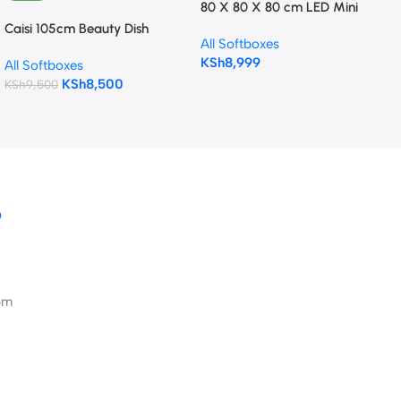
80 X 80 X 80 cm LED Mini
Portable Photo Studio
Caisi 105cm Beauty Dish
All Softboxes
Shooting Tent
Softbox (Bowens mount) with
KSh
8,999
All Softboxes
Grid & Deflection Disk
KSh
8,500
KSh
9,500
D
pm