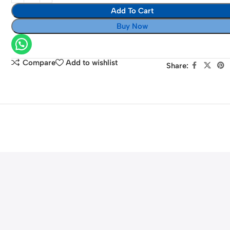
for
Add To Cart
Bowens
Buy Now
Mount
Compare
Add to wishlist
Share: