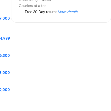
Couriers at a fee
Free 30-Day returns
More details
9,000
4,999
6,300
3,000
9,000