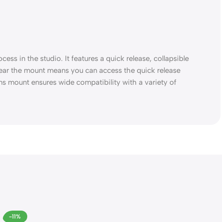
ess in the studio. It features a quick release, collapsible
 near the mount means you can access the quick release
ns mount ensures wide compatibility with a variety of
-11%