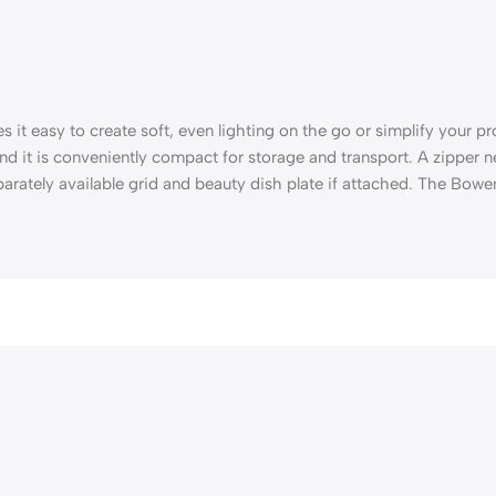
 it easy to create soft, even lighting on the go or simplify your proc
nd it is conveniently compact for storage and transport. A zipper
rately available grid and beauty dish plate if attached. The Bowe