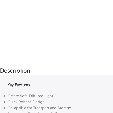
Description
Key Features
Create Soft, Diffused Light
Quick Release Design
Collapsible for Transport and Storage