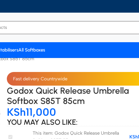
tabilisers
All Softboxes
ftbox S85T 85cm
Fast delivery Countrywide
Godox Quick Release Umbrella
Softbox S85T 85cm
KSh
11,000
YOU MAY ALSO LIKE:
This item:
Godox Quick Release Umbrella
Godox
KSh