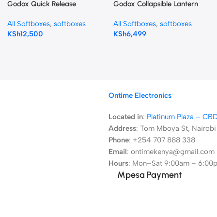
Godox Quick Release
Godox Collapsible Lantern
Umbrella Softbox (47.2″)
Softbox 85cms CS-85D
All Softboxes
,
softboxes
All Softboxes
,
softboxes
S120T
KSh
12,500
KSh
6,499
Ontime Electronics
Located in
:
Platinum Plaza – CB
Address
:
Tom Mboya St, Nairobi
Phone
: +254 707 888 338
Email
: ontimekenya@gmail.com
Hours
: Mon–Sat 9:00am – 6:00
Mpesa Payment