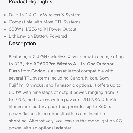
Product Highlights
Built-In 2.4 GHz Wireless X System
Compatible with Most TTL Systems
600Ws, 1/256 to 1/1 Power Output
Lithium-Ion Battery Powered
Description
Featuring a 2.4 GHz wireless X system with a range of up
to 328′, the
AD600Pro Witstro All-In-One Outdoor
Flash
from
Godox
is a versatile tool compatible with
several TTL systems including Canon, Nikon, Sony,
Fujifilm, Olympus, and Panasonic options. It offers up to
600W with nine steps of output power, ranging from 1/1
to 1/256, and comes with a powerful 28.8V/2600mAh
lithium-ion battery pack that provides up to 360 full-
power flashes in outdoor situations and location
shooting. Alternatively, you can run the monolight on AC
power with an optional adapter.