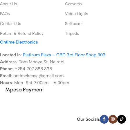
About Us
Cameras
FAQs
Video Lights
Contact Us
Softboxes
Return & Refund Policy
Tripods
Ontime Electronics
Located in
:
Platinum Plaza – CBD 3rd Floor Shop 303
Address
:
Tom Mboya St, Nairobi
Phone
: +254 707 888 338
Email
: ontimekenya@gmail.com
Hours
: Mon–Sat 9:00am – 6:00pm
Mpesa Payment
Our Socials