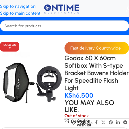
Skip to navigation
Skip to main content
Home
All Softboxes
SOLD OU
Fast delivery Countrywide
T
Godox 60 X 60cm
Softbox With S-type
Bracket Bowens Holder
For Speedlite Flash
Light
KSh
6,500
YOU MAY ALSO
LIKE:
Out of stock
Add to
Compare
Share:
wishlist