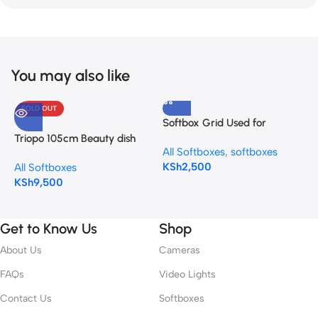
You may also like
SOLD OUT
Softbox Grid Used for
G
Octagonal Softbox 90cm
U
Triopo 105cm Beauty dish
All Softboxes
,
softboxes
A
(Octagon 90cm / 35”)
S
Softbox KL-105 Bowens
KSh
2,500
K
All Softboxes
mount
KSh
9,500
Get to Know Us
Shop
About Us
Cameras
FAQs
Video Lights
Contact Us
Softboxes