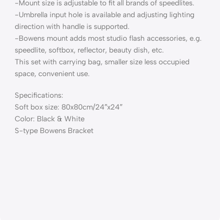
-Mount size is adjustable to fit all brands of speedlites.
-Umbrella input hole is available and adjusting lighting
direction with handle is supported.
-Bowens mount adds most studio flash accessories, e.g.
speedlite, softbox, reflector, beauty dish, etc.
This set with carrying bag, smaller size less occupied
space, convenient use.
Specifications:
Soft box size: 80x80cm/24″x24″
Color: Black & White
S-type Bowens Bracket