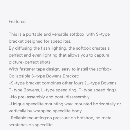
Features:
This is a portable and versatile softbox with S-type
bracket designed for speedlites.
By diffusing the flash lighting, the softbox creates a
perfect and even lighting that allows you to capture
picture-perfect shots.
With fastener tape design, easy to install the softbox.
Collapsible S-type Bowens Bracket:
-S-type bracket combines other fours (L-type Bowens,
T-type Bowens, L-type speed ring, T-type speed ring).
-No pre-assembly and post-disassembly.
-Unique speedlite mounting way: mounted horizontally or
vertically by wrapping speedlite body.
-Reliable mounting:no pressure on hotshoe, no metal
scratches on speedlite.