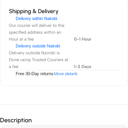
Shipping & Delivery
Delivery within Nairobi
Our courier will deliver to the
specified address within an
Hour at a fee
0-1 Hour
Delivery outside Nairobi
Delivery outside Nairobi is
Done using Trusted Couriers at
a fee
1-2 Days
Free 30-Day returns
More details
Description