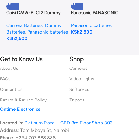
Caisi DMW-BLC12 Dummy
Panasonic PANASONIC
P
Battery (DC Power Adapter)
DMW-BCG10 BATTERY
B
Camera Batteries
,
Dummy
Panasonic batteries
P
for Panasonic Cameras
D
Batteries
,
Panasonic batteries
KSh
2,500
K
KSh
2,500
Get to Know Us
Shop
About Us
Cameras
FAQs
Video Lights
Contact Us
Softboxes
Return & Refund Policy
Tripods
Ontime Electronics
Located in
:
Platinum Plaza – CBD 3rd Floor Shop 303
Address
:
Tom Mboya St, Nairobi
Phone
: +254 707 888 338