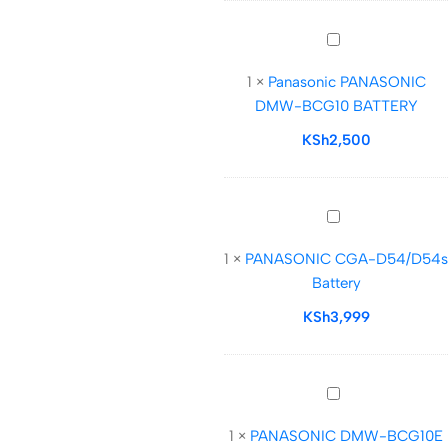
(7.2V,
2200mAh)
Panasonic
PANASONIC
1
×
Panasonic PANASONIC
DMW-
DMW-BCG10 BATTERY
BCG10
BATTERY
KSh
2,500
PANASONIC
CGA-
1
×
PANASONIC CGA-D54/D54s
D54/D54s
Battery
Battery
KSh
3,999
PANASONIC
DMW-
1
×
PANASONIC DMW-BCG10E
BCG10E