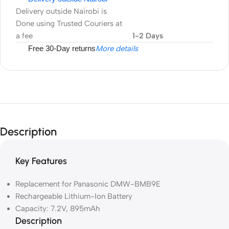
Delivery outside Nairobi is
Done using Trusted Couriers at
a fee
1-2 Days
Free 30-Day returns
More details
Description
Key Features
Replacement for Panasonic DMW-BMB9E
Rechargeable Lithium-Ion Battery
Capacity: 7.2V, 895mAh
Description