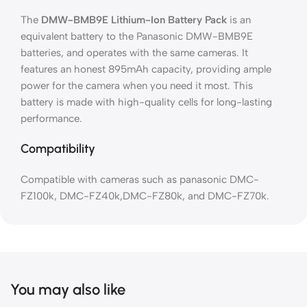
The
DMW-BMB9E Lithium-Ion Battery Pack
is an
equivalent battery to the Panasonic DMW-BMB9E
batteries, and operates with the same cameras. It
features an honest 895mAh capacity, providing ample
power for the camera when you need it most. This
battery is made with high-quality cells for long-lasting
performance.
Compatibility
Compatible with cameras such as panasonic DMC-
FZ100k, DMC-FZ40k,DMC-FZ80k, and DMC-FZ70k.
You may also like