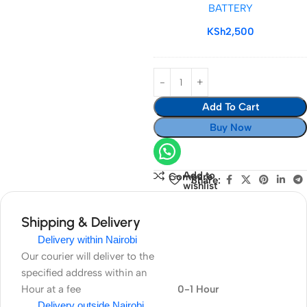
BATTERY
BATTERY
KSh
2,500
Add To Cart
Buy Now
Add to
Compare
Share:
wishlist
Shipping & Delivery
Delivery within Nairobi
Our courier will deliver to the
specified address within an
Hour at a fee
0-1 Hour
Delivery outside Nairobi