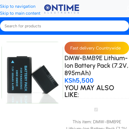
Skip to navigation
Skip to main content
amera Batteries & Chargers
Camera Batteries
Panasonic batteries
Fast delivery Countrywide
DMW-BMB9E Lithium-
Ion Battery Pack (7.2V,
895mAh)
KSh
5,500
YOU MAY ALSO
LIKE:
DMW-
BMB9E
This item:
DMW-BMB9E
Lithium-
Lithium-Ion Battery Pack (7.2V,