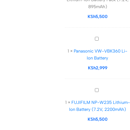
Ion
895mAh)
Battery
Pack
KSh
5,500
(7.2V,
895mAh)
Panasonic
VW-
1
×
Panasonic VW-VBK360 Li-
VBK360
Ion Battery
Li-
Ion
KSh
2,999
Battery
FUJIFILM
NP-
1
×
FUJIFILM NP-W235 Lithium-
W235
Ion Battery (7.2V, 2200mAh)
Lithium-
Ion
KSh
5,500
Battery