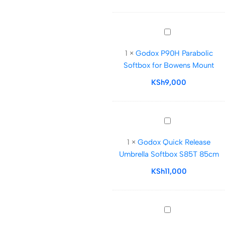
Strip
softbox
for
Godox
Strobe
P90H
1
×
Godox P90H Parabolic
Parabolic
Softbox for Bowens Mount
Softbox
for
KSh
9,000
Bowens
Mount
Godox
Quick
1
×
Godox Quick Release
Release
Umbrella Softbox S85T 85cm
Umbrella
Softbox
KSh
11,000
S85T
85cm
Caisi
85cm