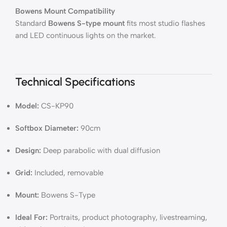
Bowens Mount Compatibility
Standard
Bowens S-type mount
fits most studio flashes
and LED continuous lights on the market.
Technical Specifications
Model:
CS-KP90
Softbox Diameter:
90cm
Design:
Deep parabolic with dual diffusion
Grid:
Included, removable
Mount:
Bowens S-Type
Ideal For:
Portraits, product photography, livestreaming,