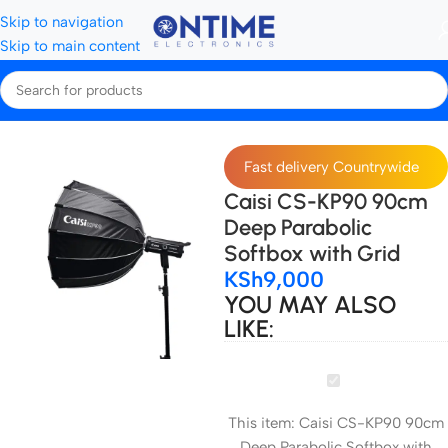
Skip to navigation
Skip to main content
Home
All Softboxes
Fast delivery Countrywide
Caisi CS-KP90 90cm
Deep Parabolic
Softbox with Grid
KSh
9,000
YOU MAY ALSO
LIKE:
Caisi
CS-
This item:
Caisi CS-KP90 90cm
KP90
Deep Parabolic Softbox with