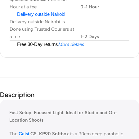
Hour at a fee
0-1 Hour
Delivery outside Nairobi
Delivery outside Nairobi is
Done using Trusted Couriers at
a fee
1-2 Days
Free 30-Day returns
More details
Description
Fast Setup. Focused Light. Ideal for Studio and On-
Location Shoots
The
Caisi
CS-KP90 Softbox
is a 90cm deep parabolic