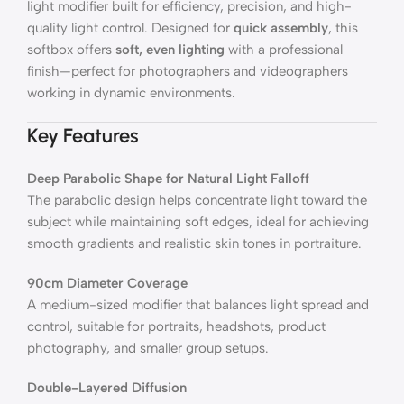
light modifier built for efficiency, precision, and high-
quality light control. Designed for
quick assembly
, this
softbox offers
soft, even lighting
with a professional
finish—perfect for photographers and videographers
working in dynamic environments.
Key Features
Deep Parabolic Shape for Natural Light Falloff
The parabolic design helps concentrate light toward the
subject while maintaining soft edges, ideal for achieving
smooth gradients and realistic skin tones in portraiture.
90cm Diameter Coverage
A medium-sized modifier that balances light spread and
control, suitable for portraits, headshots, product
photography, and smaller group setups.
Double-Layered Diffusion