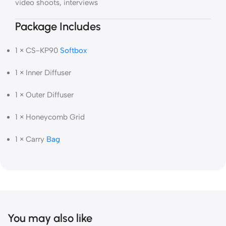
video shoots, interviews
Package Includes
1 × CS-KP90
Softbox
1 × Inner Diffuser
1 × Outer Diffuser
1 × Honeycomb Grid
1 × Carry
Bag
You may also like