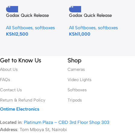
Godox Quick Release
Godox Quick Release
G
Umbrella Softbox (47.2″)
Umbrella Softbox S85T 85cm
S
All Softboxes
,
softboxes
All Softboxes
,
softboxes
A
S120T
KSh
12,500
KSh
11,000
K
Get to Know Us
Shop
About Us
Cameras
FAQs
Video Lights
Contact Us
Softboxes
Return & Refund Policy
Tripods
Ontime Electronics
Located in
:
Platinum Plaza – CBD 3rd Floor Shop 303
Address
:
Tom Mboya St, Nairobi