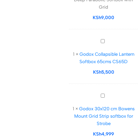
90cm
Grid
Deep
Parabolic
KSh
9,000
Softbox
with
Grid
Godox
Collapsible
1
×
Godox Collapsible Lantern
Lantern
Softbox 65cms CS65D
Softbox
65cms
KSh
5,500
CS65D
Godox
30x120
1
×
Godox 30x120 cm Bowens
cm
Mount Grid Strip softbox for
Bowens
Strobe
Mount
Grid
KSh
4,999