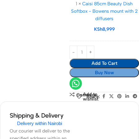
1
×
Caisi 85cm Beauty Dish
Beauty
Softbox - Bowens mount with 2
Dish
diffusers
Softbox
-
KSh
8,999
Bowens
mount
with
2
Add To Cart
diffusers
Buy Now
Add to
Compare
Share:
wishlist
Shipping & Delivery
Delivery within Nairobi
Our courier will deliver to the
specified address within an