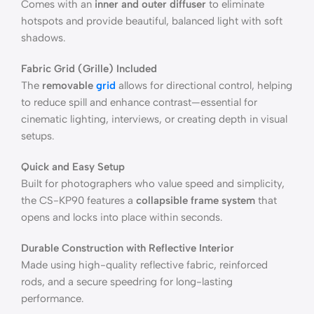
Comes with an
inner and outer diffuser
to eliminate
hotspots and provide beautiful, balanced light with soft
shadows.
Fabric Grid (Grille) Included
The
removable
grid
allows for directional control, helping
to reduce spill and enhance contrast—essential for
cinematic lighting, interviews, or creating depth in visual
setups.
Quick and Easy Setup
Built for photographers who value speed and simplicity,
the CS-KP90 features a
collapsible frame system
that
opens and locks into place within seconds.
Durable Construction with Reflective Interior
Made using high-quality reflective fabric, reinforced
rods, and a secure speedring for long-lasting
performance.