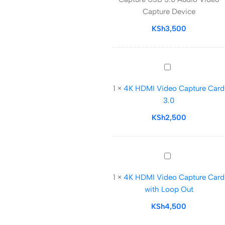
Capture
Capture Device
USB
3.0
KSh
3,500
Audio
Video
Capture
4K
Device
HDMI
1
×
4K HDMI Video Capture Card
Video
3.0
Capture
Card
KSh
2,500
3.0
4K
HDMI
1
×
4K HDMI Video Capture Card
Video
with Loop Out
Capture
Card
KSh
4,500
with