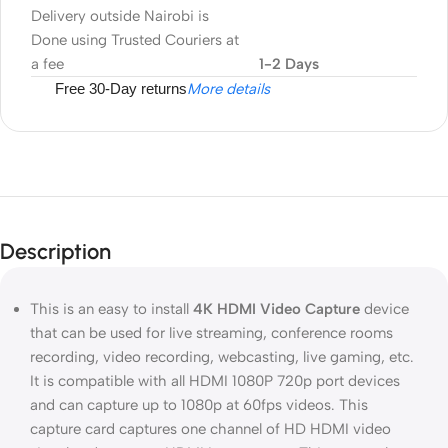
Delivery outside Nairobi is
Done using Trusted Couriers at
a fee
1-2 Days
Free 30-Day returns
More details
Description
This is an easy to install
4K HDMI Video Capture
device
that can be used for live streaming, conference rooms
recording, video recording, webcasting, live gaming, etc.
It is compatible with all HDMI 1080P 720p port devices
and can capture up to 1080p at 60fps videos. This
capture card captures one channel of HD HDMI video