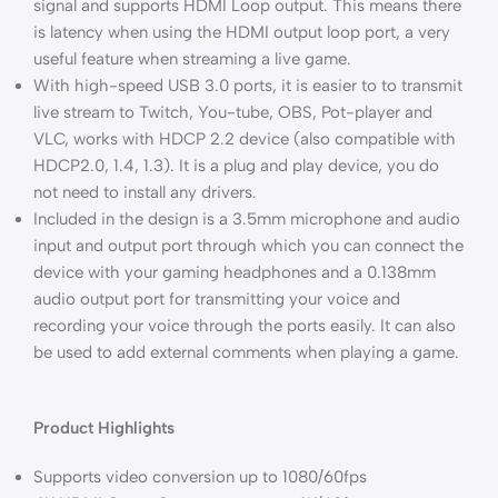
signal and supports HDMI Loop output. This means there
is latency when using the HDMI output loop port, a very
useful feature when streaming a live game.
With high-speed USB 3.0 ports, it is easier to to transmit
live stream to Twitch, You-tube, OBS, Pot-player and
VLC, works with HDCP 2.2 device (also compatible with
HDCP2.0, 1.4, 1.3). It is a plug and play device, you do
not need to install any drivers.
Included in the design is a 3.5mm microphone and audio
input and output port through which you can connect the
device with your gaming headphones and a 0.138mm
audio output port for transmitting your voice and
recording your voice through the ports easily. It can also
be used to add external comments when playing a game.
Product Highlights
Supports video conversion up to 1080/60fps