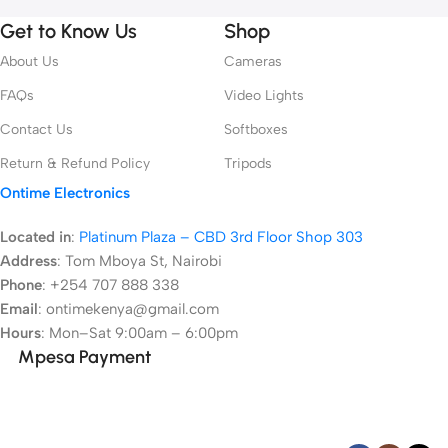
Get to Know Us
Shop
About Us
Cameras
FAQs
Video Lights
Contact Us
Softboxes
Return & Refund Policy
Tripods
Ontime Electronics
Located in
:
Platinum Plaza – CBD 3rd Floor Shop 303
Address
:
Tom Mboya St, Nairobi
Phone
: +254 707 888 338
Email
: ontimekenya@gmail.com
Hours
: Mon–Sat 9:00am – 6:00pm
Mpesa Payment