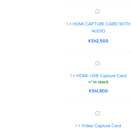
Loop
Out
HDMI
CAPTURE
1
×
HDMI CAPTURE CARD WITH
CARD
AUDIO
WITH
AUDIO
KSh
2,500
HDMI-
USB
1
×
HDMI-USB Capture Card
Capture
In stock
Card
KSh
1,800
Video
Capture
1
×
Video Capture Card
Card