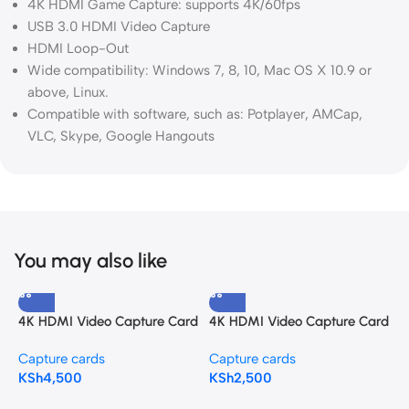
4K HDMI Game Capture: supports 4K/60fps
USB 3.0 HDMI Video Capture
HDMI Loop-Out
Wide compatibility: Windows 7, 8, 10, Mac OS X 10.9 or
above, Linux.
Compatible with software, such as: Potplayer, AMCap,
VLC, Skype, Google Hangouts
You may also like
4K HDMI Video Capture Card
4K HDMI Video Capture Card
H
with Loop Out
3.0
A
Capture cards
Capture cards
C
KSh
4,500
KSh
2,500
K