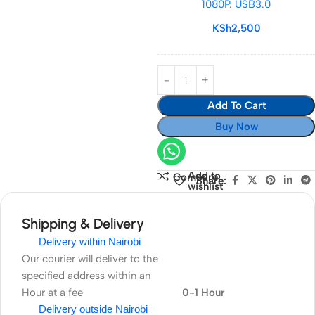
1080P. USB3.0
1080P. USB3.0
KSh
2,500
Add To Cart
Buy Now
Add to
Compare
Share:
wishlist
Shipping & Delivery
Delivery within Nairobi
Our courier will deliver to the
specified address within an
Hour at a fee
0-1 Hour
Delivery outside Nairobi