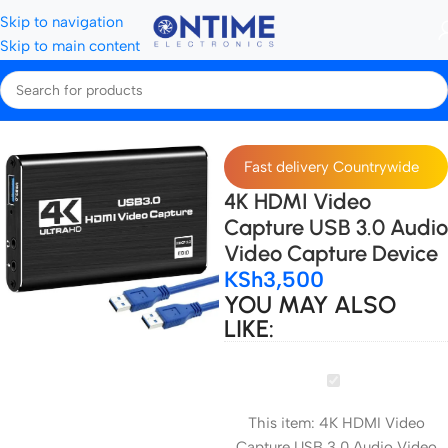
Skip to navigation
Skip to main content
Home
Storage Devices
Capture cards
Fast delivery Countrywide
4K HDMI Video
Capture USB 3.0 Audio
Video Capture Device
KSh
3,500
YOU MAY ALSO
LIKE:
4K
HDMI
This item:
4K HDMI Video
Video
Capture USB 3.0 Audio Video